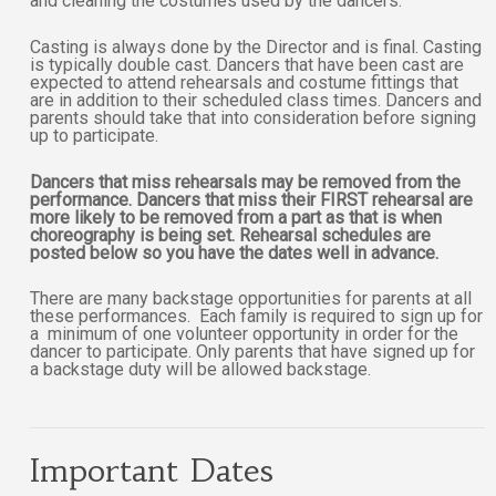
and cleaning the costumes used by the dancers.
Casting is always done by the Director and is final. Casting
is typically double cast. Dancers that have been cast are
expected to attend rehearsals and costume fittings that
are in addition to their scheduled class times. Dancers and
parents should take that into consideration before signing
up to participate.
Dancers that miss rehearsals may be removed from the
performance. Dancers that miss their FIRST rehearsal are
more likely to be removed from a part as that is when
choreography is being set. Rehearsal schedules are
posted below so you have the dates well in advance.
There are many backstage opportunities for parents at all
these performances. Each family is required to sign up for
a minimum of one volunteer opportunity in order for the
dancer to participate. Only parents that have signed up for
a backstage duty will be allowed backstage.
Important Dates