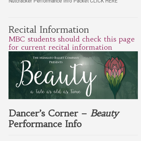
Nutcracker Performance Info Packet CLICK HERE
Recital Information
MBC students should check this page
for current recital information
Dancer’s Corner –
Beauty
Performance Info