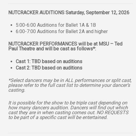
NUTCRACKER AUDITIONS Saturday, September 12, 2026
5:00-6:00 Auditions for Ballet 1A & 1B
6:00-7:00 Auditions for Ballet 2A and higher
NUTCRACKER PERFORMANCES will be at MSU – Ted
Paul Theatre and will be cast as follows*:
Cast 1: TBD based on auditions
Cast 2: TBD based on auditions
*Select dancers may be in ALL performances or split cast,
please refer to the full cast list to determine your dancer’s
casting.
It is possible for the show to be triple cast depending on
how many dancers audition. Dancers will find out which
cast they are in when casting comes out. NO REQUESTS
to be part of a specific cast will be entertained.