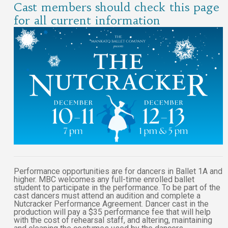
Cast members should check this page
for all current information
Performance opportunities are for dancers in Ballet 1A and
higher. MBC welcomes any full-time enrolled ballet
student to participate in the performance. To be part of the
cast dancers must attend an audition and complete a
Nutcracker Performance Agreement. Dancer cast in the
production will pay a $35 performance fee that will help
with the cost of rehearsal staff, and altering, maintaining