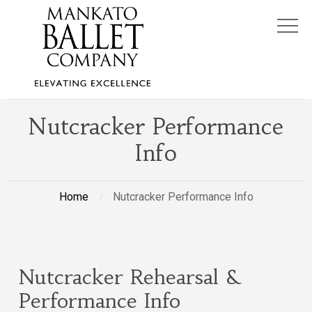
Nutcracker Performance
Info
Home
Nutcracker Performance Info
Nutcracker Rehearsal &
Performance Info