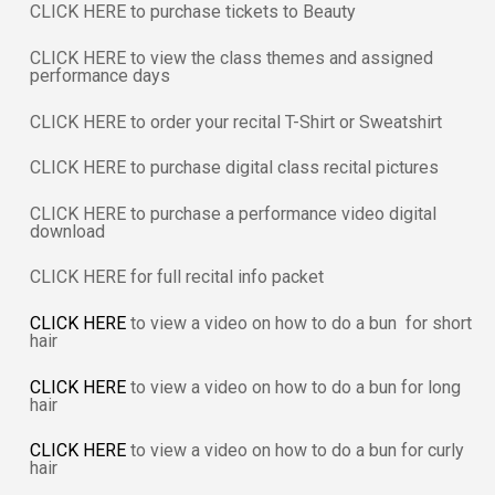
CLICK HERE to purchase tickets to Beauty
CLICK HERE to view the class themes and assigned
performance days
CLICK HERE to order your recital T-Shirt or Sweatshirt
CLICK HERE to purchase digital class recital pictures
CLICK HERE to purchase a performance video digital
download
CLICK HERE for full recital info packet
CLICK HERE
to view a video on how to do a bun for short
hair
CLICK HERE
to view a video on how to do a bun for long
hair
CLICK HERE
to view a video on how to do a bun for curly
hair