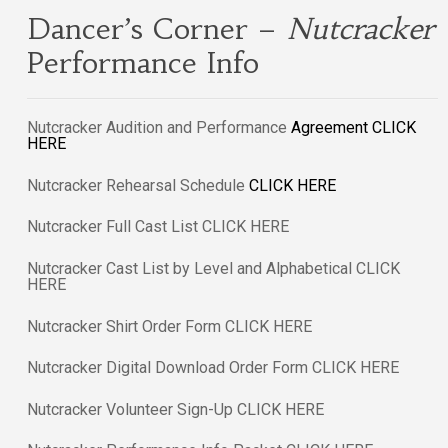
Dancer’s Corner –
Nutcracker
Performance Info
Nutcracker Audition and Performance
Agreement
CLICK
HERE
Nutcracker Rehearsal Schedule
CLICK HERE
Nutcracker Full Cast List CLICK HERE
Nutcracker Cast List by Level and Alphabetical CLICK
HERE
Nutcracker Shirt Order Form CLICK HERE
Nutcracker Digital Download Order Form CLICK HERE
Nutcracker Volunteer Sign-Up CLICK HERE