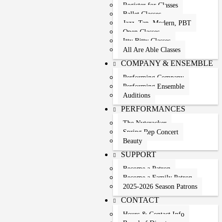
Register for Classes
Ballet Classes
Jazz, Tap, Modern, PBT
Open Classes
Itty Bitty Classes
All Are Able Classes
COMPANY & ENSEMBLE
Performing Company
Performing Ensemble
Auditions
PERFORMANCES
The Nutcracker
Spring Rep Concert
Beauty
SUPPORT
Become a Patron
Become a Family Patron
2025-2026 Season Patrons
CONTACT
Hours & Contact Info