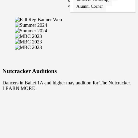
Board of Directors
Alumni Corner
Nutcracker Auditions
Dancers in Ballet 1A and higher may audition for The Nutcracker.
LEARN MORE