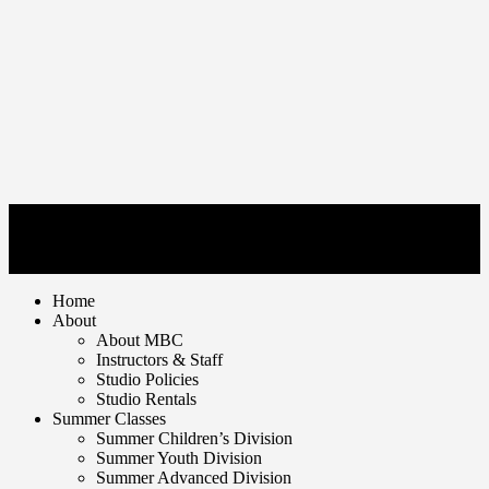
© Mankato Ballet Company 2026. | All rights reserved
1650 Tullamore Street Mankato, MN 56001 | T 507.625.7716
Home
About
About MBC
Instructors & Staff
Studio Policies
Studio Rentals
Summer Classes
Summer Children’s Division
Summer Youth Division
Summer Advanced Division