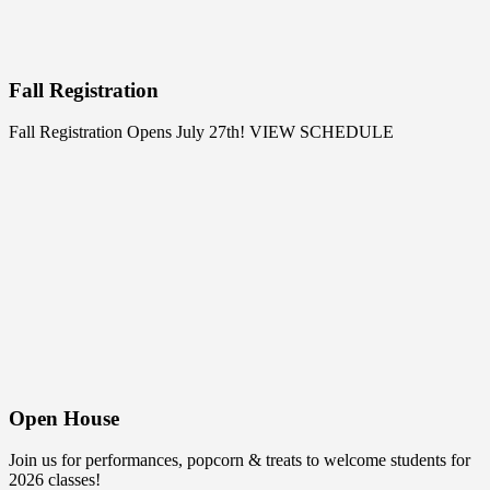
Fall Registration
Fall Registration Opens July 27th!
VIEW SCHEDULE
Open House
Join us for performances, popcorn & treats to welcome students for
2026 classes!