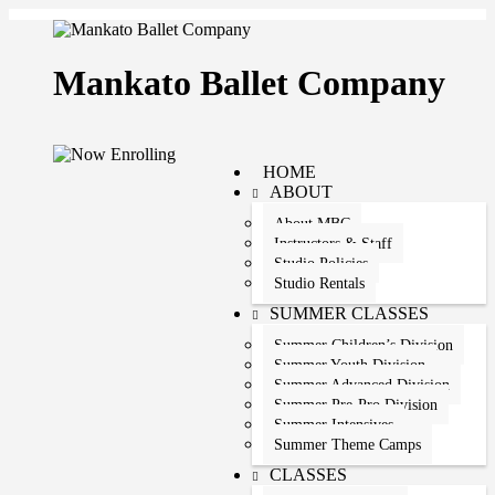
Mankato Ballet Company
HOME
ABOUT
About MBC
Instructors & Staff
Studio Policies
Studio Rentals
SUMMER CLASSES
Summer Children’s Division
Summer Youth Division
Summer Advanced Division
Summer Pre-Pro Division
Summer Intensives
Summer Theme Camps
CLASSES