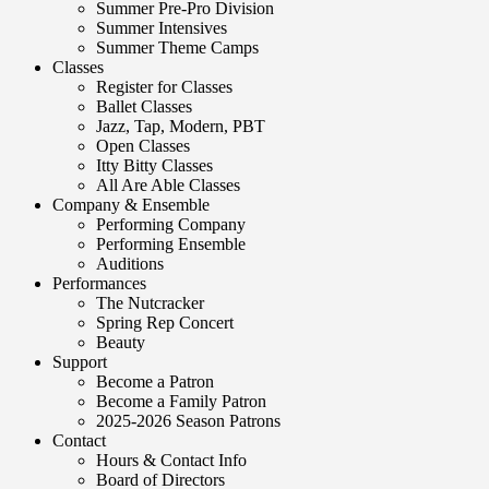
Summer Pre-Pro Division
Summer Intensives
Summer Theme Camps
Classes
Register for Classes
Ballet Classes
Jazz, Tap, Modern, PBT
Open Classes
Itty Bitty Classes
All Are Able Classes
Company & Ensemble
Performing Company
Performing Ensemble
Auditions
Performances
The Nutcracker
Spring Rep Concert
Beauty
Support
Become a Patron
Become a Family Patron
2025-2026 Season Patrons
Contact
Hours & Contact Info
Board of Directors