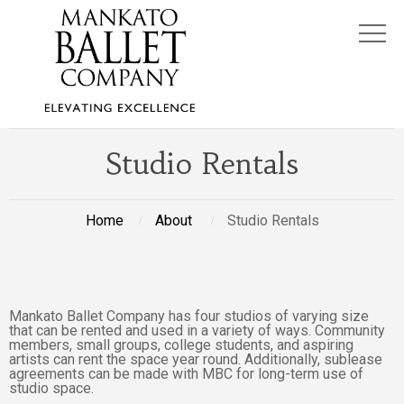
Studio Rentals
Home
About
Studio Rentals
Mankato Ballet Company has four studios of varying size
that can be rented and used in a variety of ways. Community
members, small groups, college students, and aspiring
artists can rent the space year round. Additionally, sublease
agreements can be made with MBC for long-term use of
studio space.