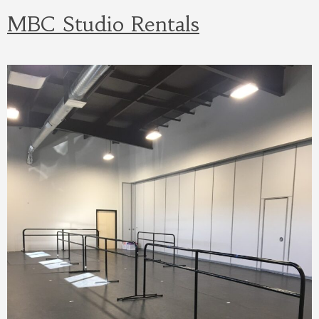
MBC Studio Rentals