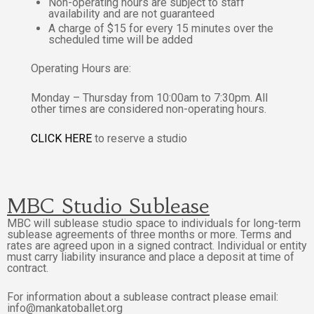
Non-operating hours are subject to staff
availability and are not guaranteed
A charge of $15 for every 15 minutes over the
scheduled time will be added
Operating Hours are:
Monday – Thursday from 10:00am to 7:30pm. All
other times are considered non-operating hours.
CLICK
HERE
to reserve a studio
MBC Studio Sublease
MBC will sublease studio space to individuals for long-term
sublease agreements of three months or more. Terms and
rates are agreed upon in a signed contract. Individual or entity
must carry liability insurance and place a deposit at time of
contract.
For information about a sublease contract please email:
info@mankatoballet.org