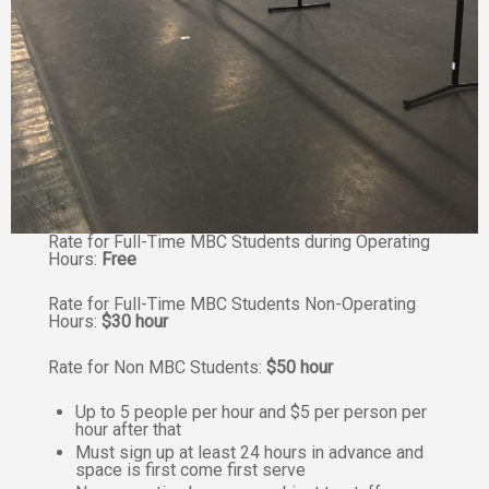
Rate for Full-Time MBC Students during Operating
Hours:
Free
Rate for Full-Time MBC Students Non-Operating
Hours:
$30 hour
Rate for Non MBC Students:
$50 hour
Up to 5 people per hour and $5 per person per
hour after that
Must sign up at least 24 hours in advance and
space is first come first serve