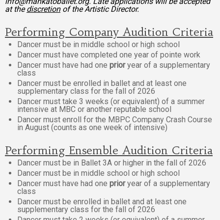
info@mankatoballet.org. Late applications will be accepted
at the
discretion
of the Artistic Director.
Performing Company Audition Criteria
Dancer must be in middle school or high school
Dancer must have completed one year of pointe work
Dancer must have had one
prior
year of a supplementary
class
Dancer must be enrolled in ballet and at least one
supplementary class for the fall of 2026
Dancer must take 3 weeks (or equivalent) of a summer
intensive at MBC or another reputable school
Dancer must enroll for the MBPC Company Crash Course
in August (counts as one week of intensive)
Performing Ensemble Audition Criteria
Dancer must be in Ballet 3A or higher in the fall of 2026
Dancer must be in middle school or high school
Dancer must have had one
prior
year of a supplementary
class
Dancer must be enrolled in ballet and at least one
supplementary class for the fall of 2026
Dancer must take 2 weeks (or equivalent) of a summer