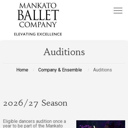
Auditions
Home
Company & Ensemble
Auditions
2026/27 Season
Eligible dancers audition once a
year to be part of the Mankato