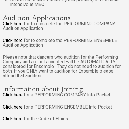
intensive at MBC
Audition Applications
Click here
for to complete the PERFORMING COMPANY
Audition Application
Click here
for to complete the PERFORMING ENSEMBLE
Audition Application
Please note that dancers who audition for the Performing
Company and are not accepted will be AUTOMATICALLY
considered for Ensemble. They do not need to audition for
both. If you ONLY want to audition for Ensemble please
attend that audition.
Information about Joining
Click here
for a PERFORMING COMPANY Info Packet
Click here
for a PERFORMING ENSEMBLE Info Packet
Click here
for the Code of Ethics