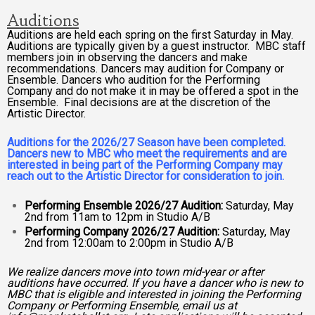
Auditions
Auditions are held each spring on the first Saturday in May.
Auditions are typically given by a guest instructor. MBC staff
members join in observing the dancers and make
recommendations. Dancers may audition for Company or
Ensemble. Dancers who audition for the Performing
Company and do not make it in may be offered a spot in the
Ensemble. Final decisions are at the discretion of the
Artistic Director.
Auditions for the 2026/27 Season have been completed.
Dancers new to MBC who meet the requirements and are
interested in being part of the Performing Company may
reach out to the Artistic Director for consideration to join.
Performing Ensemble 2026/27 Audition:
Saturday, May
2nd from 11am to 12pm in Studio A/B
Performing Company 2026/27 Audition:
Saturday, May
2nd from 12:00am to 2:00pm in Studio A/B
We realize dancers move into town mid-year or after
auditions have occurred. If you have a dancer who is new to
MBC that is eligible and interested in joining the Performing
Company or Performing Ensemble, email us at