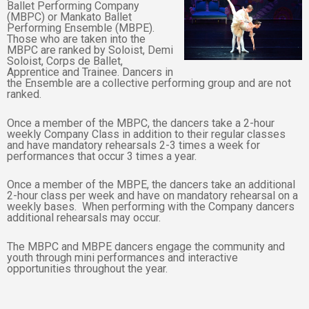
Ballet Performing Company
(MBPC) or Mankato Ballet
Performing Ensemble (MBPE).
Those who are taken into the
MBPC are ranked by Soloist, Demi
Soloist, Corps de Ballet,
Apprentice and Trainee. Dancers in
the Ensemble are a collective performing group and are not
ranked.
Once a member of the MBPC, the dancers take a 2-hour
weekly Company Class in addition to their regular classes
and have mandatory rehearsals 2-3 times a week for
performances that occur 3 times a year.
Once a member of the MBPE, the dancers take an additional
2-hour class per week and have on mandatory rehearsal on a
weekly bases. When performing with the Company dancers
additional rehearsals may occur.
The MBPC and MBPE dancers engage the community and
youth through mini performances and interactive
opportunities throughout the year.