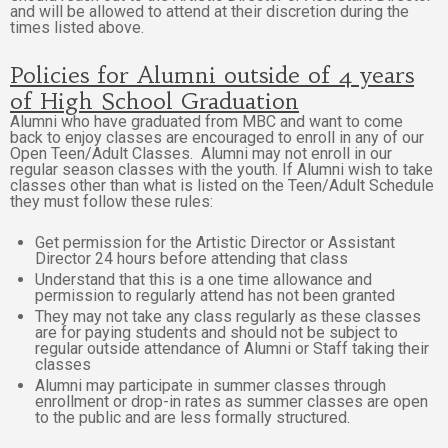
and will be allowed to attend at their discretion during the
times listed above.
Policies for Alumni outside of 4 years
of High School Graduation
Alumni who have graduated from MBC and want to come
back to enjoy classes are encouraged to enroll in any of our
Open Teen/Adult Classes. Alumni may not enroll in our
regular season classes with the youth. If Alumni wish to take
classes other than what is listed on the Teen/Adult Schedule
they must follow these rules:
Get permission for the Artistic Director or Assistant
Director 24 hours before attending that class
Understand that this is a one time allowance and
permission to regularly attend has not been granted
They may not take any class regularly as these classes
are for paying students and should not be subject to
regular outside attendance of Alumni or Staff taking their
classes
Alumni may participate in summer classes through
enrollment or drop-in rates as summer classes are open
to the public and are less formally structured.