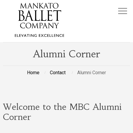
Alumni Corner
Home
Contact
Alumni Corner
Welcome to the MBC Alumni
Corner