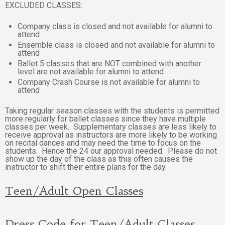
EXCLUDED CLASSES:
Company class is closed and not available for alumni to
attend
Ensemble class is closed and not available for alumni to
attend
Ballet 5 classes that are NOT combined with another
level are not available for alumni to attend
Company Crash Course is not available for alumni to
attend
Taking regular season classes with the students is permitted
more regularly for ballet classes since they have multiple
classes per week. Supplementary classes are less likely to
receive approval as instructors are more likely to be working
on recital dances and may need the time to focus on the
students. Hence the 24 our approval needed. Please do not
show up the day of the class as this often causes the
instructor to shift their entire plans for the day.
Teen/Adult Open Classes
Dress Code for Teen/Adult Classes