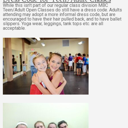
While this isn’t part of our regular class division MBC
Teen/Adult Open Classes do still have a dress code.
Adults
attending may adopt a more informal dress code, but are
encouraged to have their hair pulled back, and to have ballet
slippers. Yoga wear, leggings, tank tops etc. are all
acceptable.