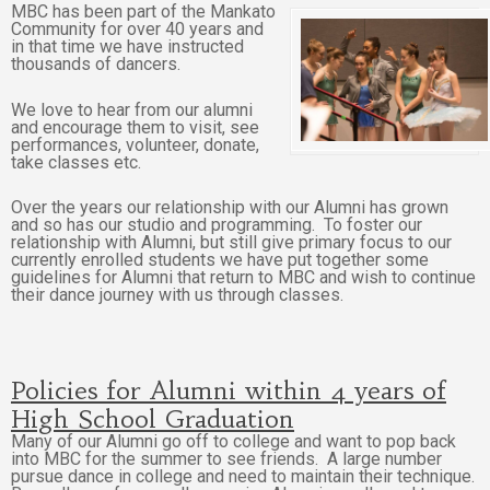
MBC has been part of the Mankato
Community for over 40 years and
in that time we have instructed
thousands of dancers.
We love to hear from our alumni
and encourage them to visit, see
performances, volunteer, donate,
take classes etc.
Over the years our relationship with our Alumni has grown
and so has our studio and programming. To foster our
relationship with Alumni, but still give primary focus to our
currently enrolled students we have put together some
guidelines for Alumni that return to MBC and wish to continue
their dance journey with us through classes.
Policies for Alumni within 4 years of
High School Graduation
Many of our Alumni go off to college and want to pop back
into MBC for the summer to see friends. A large number
pursue dance in college and need to maintain their technique.