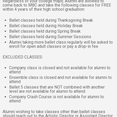
Regardless of your college major, Alumni are allowed to
come back to MBC and take the following classes for FREE
within 4 years of their high school graduation:
Ballet classes held during Thanksgiving Break
Ballet classes held during Holiday Break
Ballet classes held during Spring Break
Ballet classes held during Summer Sessions
Alumni taking more ballet class regularly will be asked to
enroll for open adult classes or pay a drop-in fee
EXCLUDED CLASSES:
Company class is closed and not available for alumni to
attend
Ensemble class is closed and not available for alumni to
attend
Ballet 5 classes that are NOT combined with another
level are not available for alumni to attend
Company Crash Course is not available for alumni to
attend
Alumni wishing to take classes other than ballet classes
should reach out to the Artistic Director or Assistant Director