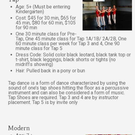
Age: 5+ (Must be entering
Kindergarten)
Cost: $45 for 30 min, $65 for
45 min, $80 for 60 min, $105
for 90 min
One 30 minute class for Pre-
Tap, One 45 minute class for Tap 1A/1B/ 2A/2B, One
60 minute class per week for Tap 3 and 4, One 90
minute class for Tap 5
Dress Code: Solid color black leotard, black tank top or
t-shirt, black leggings, black shorts or tights (no
midriffs showing)
Hair: Pulled back in a pony or bun
Tap dance is a form of dance characterized by using the
sound of one’s tap shoes hitting the floor as a percussive
instrument and can also be considered a form of music.
Tap Shoes are required. Tap 3 and 4 are by instructor
placement. Tap 5 is by invite only
Modern