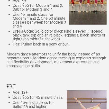
Age: 7 +
Cost: $65 for Modern 1 and 2,
$80 for Modern 3 and 4
One 45 minute class for
Modern 1 and 2, One 60 minute
classes per week for Modern 3
and 4.
Dress Code: Solid color black long sleeved T, leotard,
black tank top or t-shirt, black leggings, black shorts or
tights (no midriffs showing)
Hair: Pulled back in a pony or bun
Modern dance attempts to unify the body instead of as
separate parts. Modern dance technique explores strength
and flexibility development, movement expression and
improvisation skills.
PBT
Age: 12+
Cost: $65 for 45 minute class
One 45-minute class for
Ballet 4A and higher