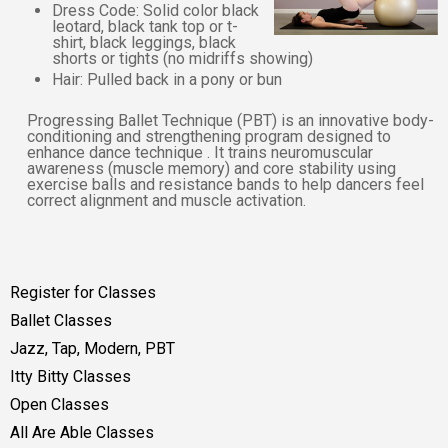
Dress Code: Solid color black
leotard, black tank top or t-
shirt, black leggings, black
shorts or tights (no midriffs showing)
Hair: Pulled back in a pony or bun
Progressing Ballet Technique (PBT) is an innovative body-
conditioning and strengthening program designed to
enhance dance technique . It trains neuromuscular
awareness (muscle memory) and core stability using
exercise balls and resistance bands to help dancers feel
correct alignment and muscle activation.
Register for Classes
Ballet Classes
Jazz, Tap, Modern, PBT
Itty Bitty Classes
Open Classes
All Are Able Classes