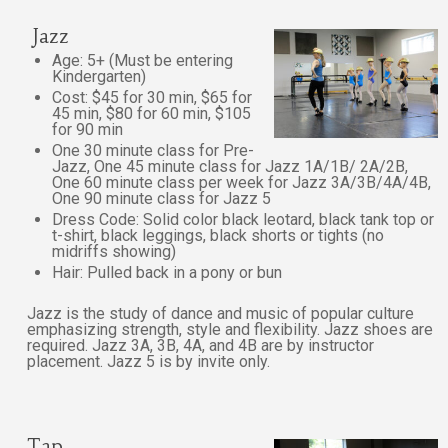
Jazz
Age: 5+ (Must be entering
Kindergarten)
Cost: $45 for 30 min, $65 for
45 min, $80 for 60 min, $105
for 90 min
One 30 minute class for Pre-
Jazz, One 45 minute class for Jazz 1A/1B/ 2A/2B,
One 60 minute class per week for Jazz 3A/3B/4A/4B,
One 90 minute class for Jazz 5
Dress Code: Solid color black leotard, black tank top or
t-shirt, black leggings, black shorts or tights (no
midriffs showing)
Hair: Pulled back in a pony or bun
Jazz is the study of dance and music of popular culture
emphasizing strength, style and flexibility. Jazz shoes are
required. Jazz 3A, 3B, 4A, and 4B are by instructor
placement. Jazz 5 is by invite only.
Tap