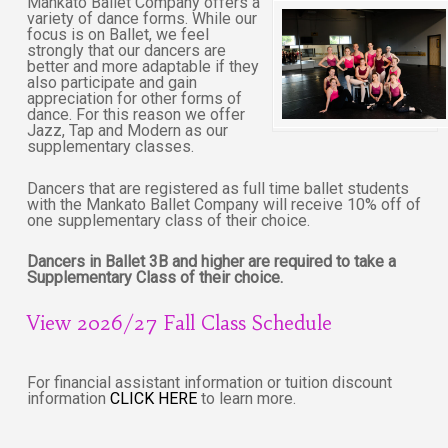
Mankato Ballet Company offers a
variety of dance forms. While our
focus is on Ballet, we feel
strongly that our dancers are
better and more adaptable if they
also participate and gain
appreciation for other forms of
dance. For this reason we offer
Jazz, Tap and Modern as our
supplementary classes.
Dancers that are registered as full time ballet students
with the Mankato Ballet Company will receive 10% off of
one supplementary class of their choice.
Dancers in Ballet 3B and higher are required to take a
Supplementary Class of their choice.
View 2026/27 Fall Class Schedule
For financial assistant information or tuition discount
information
CLICK HERE
to learn more.