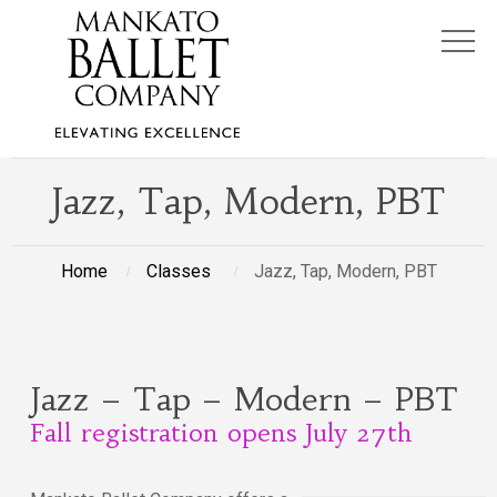
Jazz, Tap, Modern, PBT
Home
Classes
Jazz, Tap, Modern, PBT
Jazz – Tap – Modern – PBT
Fall registration opens July 27th