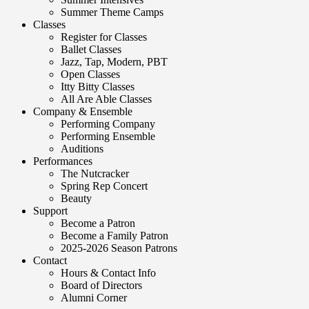
Summer Theme Camps
Classes
Register for Classes
Ballet Classes
Jazz, Tap, Modern, PBT
Open Classes
Itty Bitty Classes
All Are Able Classes
Company & Ensemble
Performing Company
Performing Ensemble
Auditions
Performances
The Nutcracker
Spring Rep Concert
Beauty
Support
Become a Patron
Become a Family Patron
2025-2026 Season Patrons
Contact
Hours & Contact Info
Board of Directors
Alumni Corner