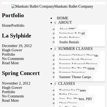
Mankato Ballet Company
Portfolio
HOME
ABOUT
Home
Portfolio
About MBC
Instructors & Staff
La Sylphide
Studio Policies
Studio Rentals
December 19, 2012
SUMMER CLASSES
Hugh Gower
Portfolio
Summer Children’s Division
No Comments
Summer Youth Division
Read More
Summer Advanced Division
Summer Pre-Pro Division
Spring Concert
Summer Intensives
Summer Theme Camps
November 2, 2012
CLASSES
Hugh Gower
Register for Classes
Portfolio
Ballet Classes
No Comments
Jazz, Tap, Modern, PBT
Read More
Open Classes