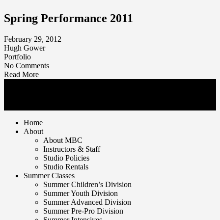
Spring Performance 2011
February 29, 2012
Hugh Gower
Portfolio
No Comments
Read More
© Mankato Ballet Company 2026. | All rights reserved
1650 Tullamore Street Mankato, MN 56001 | T 507.625.7716
Home
About
About MBC
Instructors & Staff
Studio Policies
Studio Rentals
Summer Classes
Summer Children’s Division
Summer Youth Division
Summer Advanced Division
Summer Pre-Pro Division
Summer Intensives