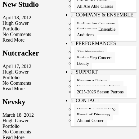
Itty Bitty Classes
New Studio
All Are Able Classes
COMPANY & ENSEMBLE
April 18, 2012
Hugh Gower
Performing Company
Portfolio
Performing Ensemble
No Comments
Auditions
Read More
PERFORMANCES
Nutcracker
The Nutcracker
Spring Rep Concert
Beauty
April 17, 2012
SUPPORT
Hugh Gower
Portfolio
Become a Patron
No Comments
Become a Family Patron
Read More
2025-2026 Season Patrons
CONTACT
Nevsky
Hours & Contact Info
March 18, 2012
Board of Directors
Hugh Gower
Alumni Corner
Portfolio
No Comments
Read More